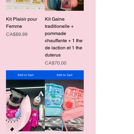
Kit Plaisir pour
Kit Gaine
Femme
traditionelle +
pommade
Price
CA$89.99
chauffante + 1 the
de laction et 1 the
duterus
Price
CA$70.00
Add to Cart
Add to Cart