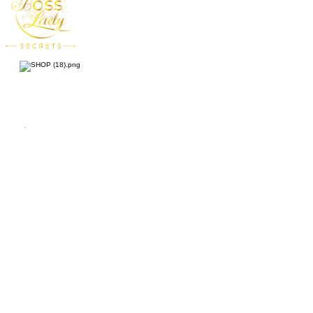
Enjoy 10% OFF on your first purchase!
Enter your
First
Name
email address
By submitting your information, you consent to receive one or more
recurring marketing emails each week. Consent is not a condition of
purchasing goods or services. You can opt-out at any time by
unsubscribing.
Subscribe