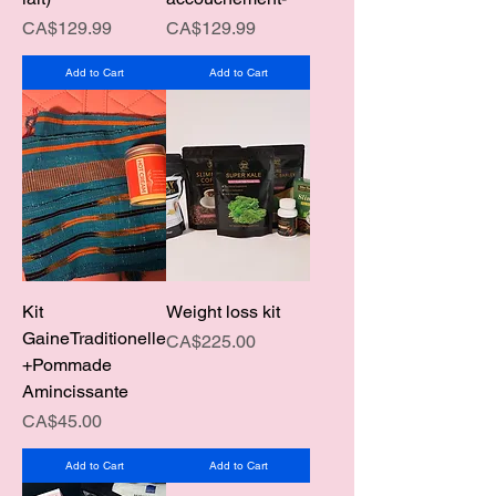
Price
Price
CA$129.99
CA$129.99
Add to Cart
Add to Cart
Kit
Weight loss kit
GaineTraditionelle
Price
CA$225.00
+Pommade
Amincissante
Price
CA$45.00
Add to Cart
Add to Cart