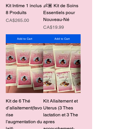
Kit Intime 1 inclus
👶🏽 Kit de Soins
8 Produits
Essentiels pour
Nouveau-Né
Price
CA$265.00
Price
CA$19.99
Add to Cart
Add to Cart
Kit de 6 Thé
Kit Allaitement et
d’allaitement(favo
Uterus (3 Thes
rise
lactation et 3 The
l'augmentation du
apres
lait)
accouchement-