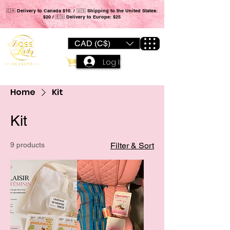
🇨🇦 Delivery to Canada $10. / 🇺🇸 Shipping to the United States:
$20 / 🇪🇺 Delivery to Europe: $25
CAD (C$)
Log In
Home
Kit
Kit
9 products
Filter & Sort