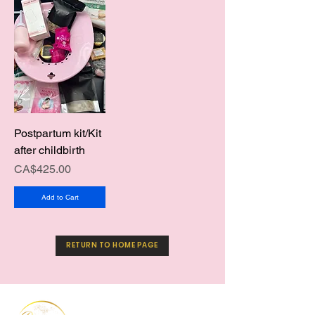
Postpartum kit/Kit
after childbirth
Price
CA$425.00
Add to Cart
RETURN TO HOME PAGE