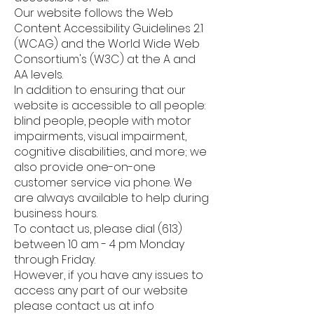
Our website follows the Web
Content Accessibility Guidelines 2.1
(WCAG) and the World Wide Web
Consortium's (W3C) at the A and
AA levels.
In addition to ensuring that our
website is accessible to all people:
blind people, people with motor
impairments, visual impairment,
cognitive disabilities, and more; we
also provide one-on-one
customer service via phone. We
are always available to help during
business hours.
To contact us, please dial (613)
between 10 am - 4 pm Monday
through Friday.
However, if you have any issues to
access any part of our website
please contact us at info