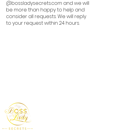
@bossladysecrets.com and we will
be more than happy to help and
consider all requests. We will reply
to your request within 24 hours.