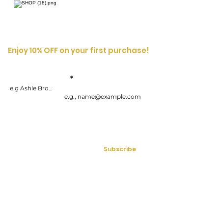
Enjoy 10% OFF on your first purchase!
Enter your
First
Name
email address
By submitting your information, you consent to receive one or more
recurring marketing emails each week. Consent is not a condition of
purchasing goods or services. You can opt-out at any time by
unsubscribing.
Subscribe
Mon - Fri | 9:00am - 5:00pm (EST)
613-286-7071
Email:
info@bossladysecrets.com