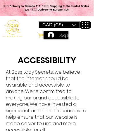
🇨🇦 Delivery to Canada $10. / 🇺🇸 Shipping to the United States:
$20 / 🇪🇺 Delivery to Europe: $25
CAD (C$)
Log In
ACCESSIBILITY
At Boss Lady Secrets, we believe
that the internet should be
available and accessible to
anyone. We're committed to
making our brand accessible to
everyone. We have invested a
significant amount of resources to
help ensure that our website is
made easier to use and more
accessible for all.