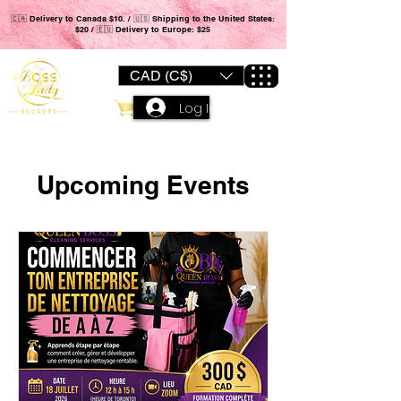
🇨🇦 Delivery to Canada $10. / 🇺🇸 Shipping to the United States:
$20 / 🇪🇺 Delivery to Europe: $25
CAD (C$)
Log In
Upcoming Events