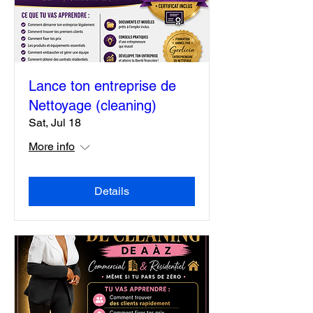
Lance ton entreprise de
Nettoyage (cleaning)
Sat, Jul 18
More info
Details