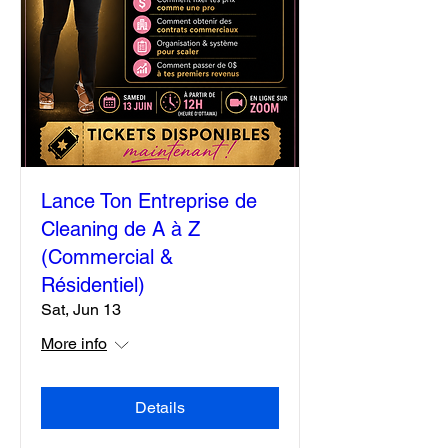
Lance Ton Entreprise de
Cleaning de A à Z
(Commercial &
Résidentiel)
Sat, Jun 13
More info
Details