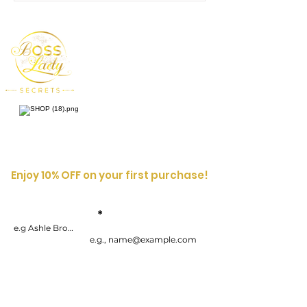
Enjoy 10% OFF on your first purchase!
Enter your
First
Name
email address
By submitting your information, you consent to receive one or more
recurring marketing emails each week. Consent is not a condition of
purchasing goods or services. You can opt-out at any time by
unsubscribing.