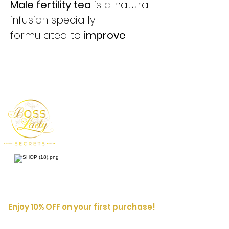
Male fertility tea
is a natural
infusion specially
formulated to
improve
male reproductive health
.
Its blend of herbs helps
support sperm quality,
increase sexual energy and
promote a more balanced
reproductive system.
It helps to:
✔️
Improve sperm quality
(motility, quantity, vitality)
✔️
Increase libido and sexual
Enjoy 10% OFF on your first purchase!
energy
Enter your
First
Name
email address