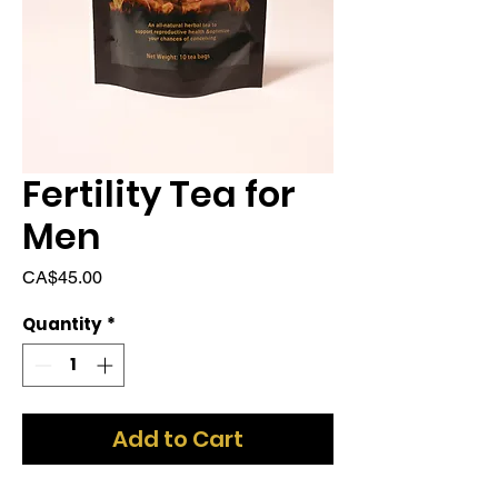
Fertility Tea for
Men
Price
CA$45.00
Quantity
*
Add to Cart