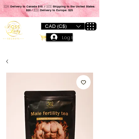
🇨🇦 Delivery to Canada $10. / 🇺🇸 Shipping to the United States:
$20 / 🇪🇺 Delivery to Europe: $25
CAD (C$)
Log In