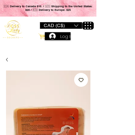
🇨🇦 Delivery to Canada $10. / 🇺🇸 Shipping to the United States:
$20 / 🇪🇺 Delivery to Europe: $25
CAD (C$)
Log In