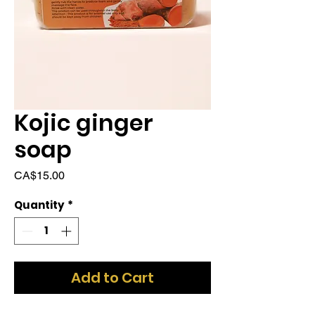
Kojic ginger
soap
Price
CA$15.00
Quantity
*
Add to Cart