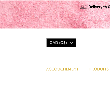
🇨🇦 Delivery to 
CAD (C$)
Log In
Accouchement
Produits 