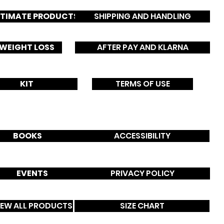
NTIMATE PRODUCTS
SHIPPING AND HANDLING
WEIGHT LOSS
AFTER PAY AND KLARNA
B
o
C
KIT
TERMS OF USE
s
u
BOOKS
ACCESSIBILITY
EVENTS
PRIVACY POLICY
IEW ALL PRODUCTS
SIZE CHART