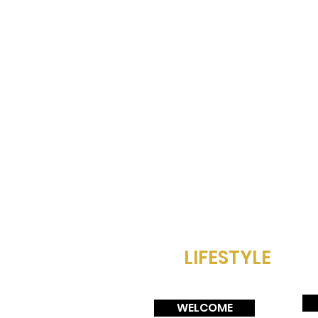
LIFESTYLE
WELCOME