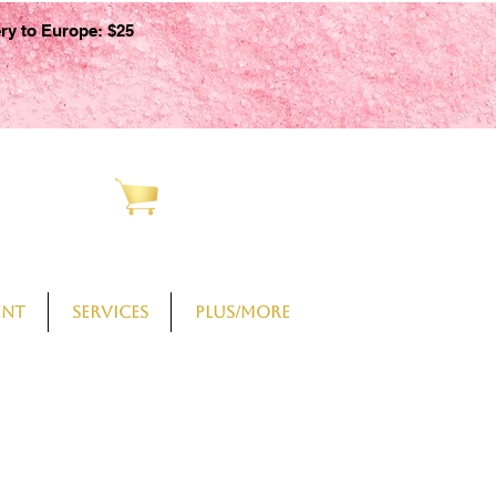
ery to Europe: $25
CART
ent
Services
PLUS/More