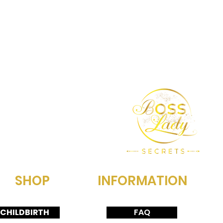
SHOP
INFORMATION
CHILDBIRTH
FAQ