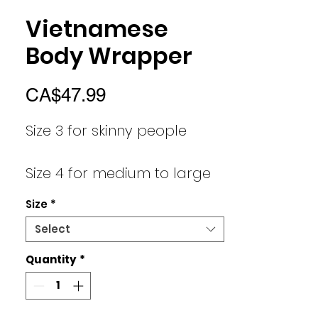
Vietnamese
Body Wrapper
Price
CA$47.99
Size 3 for skinny people
Size 4 for medium to large
people
Size
*
Select
Size 5 for medium/large
people
Quantity
*
size 6 for xtra and 2xl