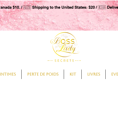
Canada $10. / 🇺🇸 Shipping to the United States: $20 / 🇪🇺 Deliv
intimes
Perte de Poids
Kit
Livres
Ev