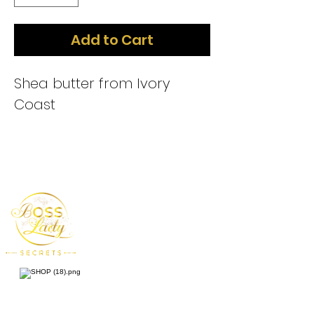
Add to Cart
Shea butter from Ivory
Coast