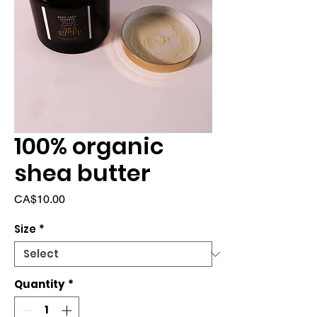
100% organic
shea butter
Price
CA$10.00
Size
*
Quantity
*