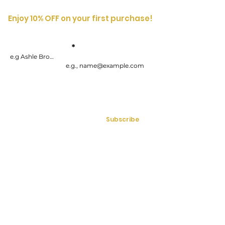
Enjoy 10% OFF on your first purchase!
Enter your
First
Name
email address
By submitting your information, you consent to receive one or more
recurring marketing emails each week. Consent is not a condition of
purchasing goods or services. You can opt-out at any time by
unsubscribing.
Subscribe
Mon - Fri | 9:00am - 5:00pm (EST)
613-286-7071
Email:
info@bossladysecrets.com
LIFESTYLE
WELCOME