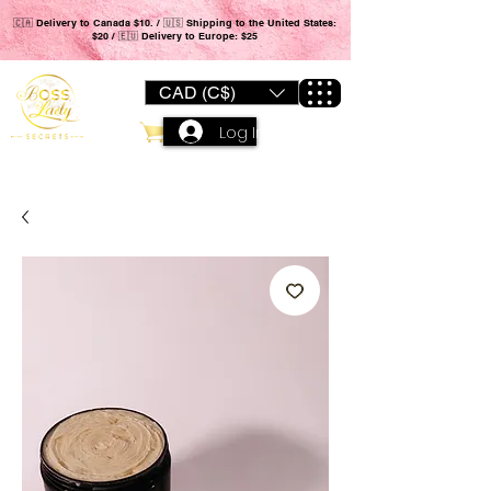
🇨🇦 Delivery to Canada $10. / 🇺🇸 Shipping to the United States:
$20 / 🇪🇺 Delivery to Europe: $25
CAD (C$)
Log In